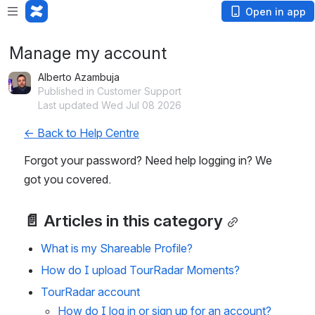
Open in app
Manage my account
Alberto Azambuja
Published in Customer Support
Last updated Wed Jul 08 2026
← Back to Help Centre
Forgot your password? Need help logging in? We 
got you covered.
📄 Articles in this category
What is my Shareable Profile?
How do I upload TourRadar Moments?
TourRadar account
How do I log in or sign up for an account?