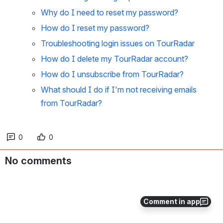
Why do I need to reset my password?
How do I reset my password?
Troubleshooting login issues on TourRadar
How do I delete my TourRadar account?
How do I unsubscribe from TourRadar?
What should I do if I'm not receiving emails
from TourRadar?
0
0
No comments
Comment in app